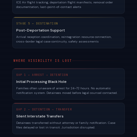
ICE Air flight tracking, deportation flight manifests, removal order
documentation, last-point-of-contact alerts
STAGE 5 — DESTINATION
Post-Deportation Support
Arrival reception coordination, reintegration resource connection,
cross-border legal case continuity, safety assessments
WHERE VISIBILITY IS LOST
GAP 1 — ARREST → DETENTION
Initial Processing Black Hole
Families often unaware of arrest for 24–72 hours. No automatic
notification system. Detainees moved before legal counsel contacted.
GAP 2 — DETENTION → TRANSFER
Silent Interstate Transfers
Detainees transferred without attorney or family notification. Case
files delayed or lost in transit. Jurisdiction disrupted.