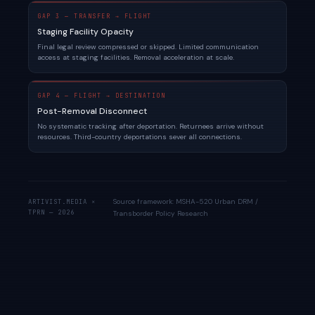
GAP 3 — TRANSFER → FLIGHT
Staging Facility Opacity
Final legal review compressed or skipped. Limited communication
access at staging facilities. Removal acceleration at scale.
GAP 4 — FLIGHT → DESTINATION
Post-Removal Disconnect
No systematic tracking after deportation. Returnees arrive without
resources. Third-country deportations sever all connections.
Source framework: MSHA-520 Urban DRM /
ARTIVIST.MEDIA ×
TPRN — 2026
Transborder Policy Research