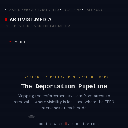
Skip
to
SAN DIEGO ARTIVIST ON IG
YOUTUBE
BLUESKY
content
ARTIVIST.MEDIA
INDEPENDENT SAN DIEGO MEDIA
MENU
TRANSBORDER POLICY RESEARCH NETWORK
The Deportation Pipeline
Mapping the enforcement system from arrest to
removal — where visibility is lost, and where the TPRN
intervenes at each node.
Pipeline Stage
Visibility Lost