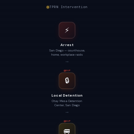
TPRN Intervention
⚡
Arrest
San Diego — courthouse,
home, workplace raids
→
GAP
🔒
Local Detention
Otay Mesa Detention
Center, San Diego
→
GAP
🚐