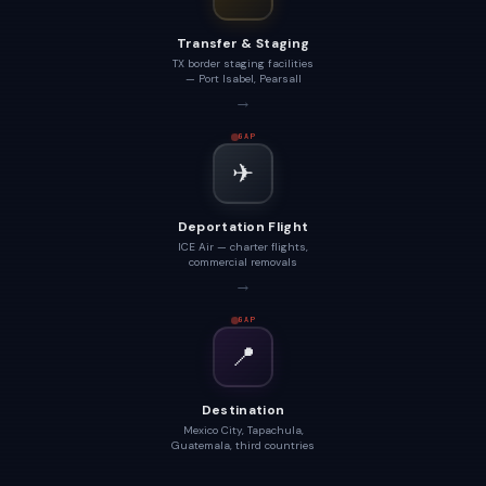
Transfer & Staging
TX border staging facilities
— Port Isabel, Pearsall
→
GAP
✈
Deportation Flight
ICE Air — charter flights,
commercial removals
→
GAP
📍
Destination
Mexico City, Tapachula,
Guatemala, third countries