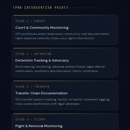
TPRN INTERVENTION POINTS
STAGE 1 — ARREST
Court & Community Monitoring
ICE courthouse arrest observation, community raid documentation,
rapid response networks, know-your-rights distribution
STAGE 2 — DETENTION
Detention Tracking & Advocacy
Bond hearing monitoring, detainee welfare checks, legal referral
coordination, conditions documentation, family notification
STAGE 3 — TRANSFER
Transfer Chain Documentation
ICE transfer pattern tracking, facility-to-facility movement logging,
cross-state coordination with legal advocates
STAGE 4 — FLIGHT
Flight & Removal Monitoring