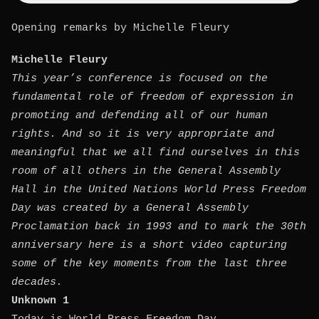
Opening remarks by Michelle Fleury
Michelle Fleury
This year’s conference is focused on the
fundamental role of freedom of expression in
promoting and defending all of our human
rights. And so it is very appropriate and
meaningful that we all find ourselves in this
room of all others in the General Assembly
Hall in the United Nations World Press Freedom
Day was created by a General Assembly
Proclamation back in 1993 and to mark the 30th
anniversary here is a short video capturing
some of the key moments from the last three
decades.
Unknown 1