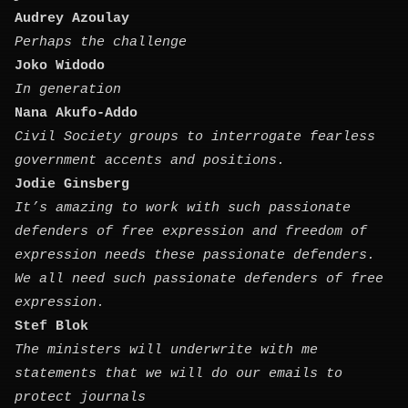
Audrey Azoulay
Perhaps the challenge
Joko Widodo
In generation
Nana Akufo-Addo
Civil Society groups to interrogate fearless
government accents and positions.
Jodie Ginsberg
It’s amazing to work with such passionate
defenders of free expression and freedom of
expression needs these passionate defenders.
We all need such passionate defenders of free
expression.
Stef Blok
The ministers will underwrite with me
statements that we will do our emails to
protect journals