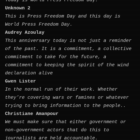
Today is World Press Freedom Day.
Unknown 2
This is Press Freedom Day and this day is
World Press Freedom Day.
Audrey Azoulay
This anniversary today is not just a reminder
of the past. It is a commitment, a collective
commitment to take for the future, a
commitment to keeping the spirit of the wind
declaration alive
Gwen Lister
In the normal run of their work. Whether
they’re covering wars or famines or whatever
trying to bring information to the people..
Christiane Amanpour
We must make sure that either government or
non-government actors that do this to
journalists are held accountable.