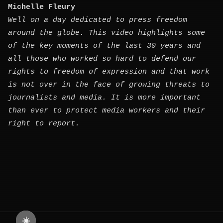
Michelle Fleury
Well on a day dedicated to press freedom
around the globe. This video highlights some
of the key moments of the last 30 years and
all those who worked so hard to defend our
rights to freedom of expression and that work
is not over in the face of growing threats to
journalists and media. It is more important
than ever to protect media workers and their
right to report.
☀️