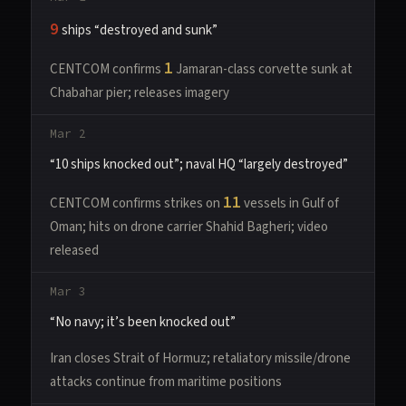
9
ships “destroyed and sunk”
1
CENTCOM confirms
Jamaran-class corvette sunk at
Chabahar pier; releases imagery
Mar 2
“10 ships knocked out”; naval HQ “largely destroyed”
11
CENTCOM confirms strikes on
vessels in Gulf of
Oman; hits on drone carrier Shahid Bagheri; video
released
Mar 3
“No navy; it’s been knocked out”
Iran closes Strait of Hormuz; retaliatory missile/drone
attacks continue from maritime positions