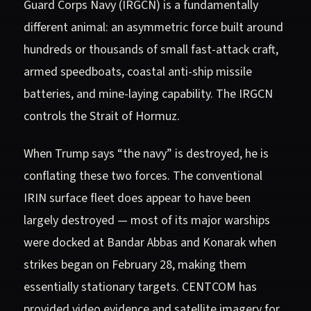
Guard Corps Navy (IRGCN) is a fundamentally
different animal: an asymmetric force built around
hundreds or thousands of small fast-attack craft,
armed speedboats, coastal anti-ship missile
batteries, and mine-laying capability. The IRGCN
controls the Strait of Hormuz.
When Trump says “the navy” is destroyed, he is
conflating these two forces. The conventional
IRIN surface fleet does appear to have been
largely destroyed — most of its major warships
were docked at Bandar Abbas and Konarak when
strikes began on February 28, making them
essentially stationary targets. CENTCOM has
provided video evidence and satellite imagery for