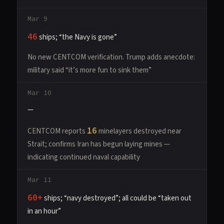
Mar 9
46
ships; “the Navy is gone”
No new CENTCOM verification. Trump adds anecdote:
military said “it’s more fun to sink them”
Mar 10
—
16
CENTCOM reports
minelayers destroyed near
Strait; confirms Iran has begun laying mines —
indicating continued naval capability
Mar 11
60+
ships; “navy destroyed”; all could be “taken out
in an hour”