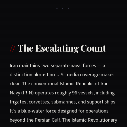
• • •
The Escalating Count
Iran maintains two separate naval forces — a
distinction almost no U.S. media coverage makes
clear. The conventional Islamic Republic of Iran
Navy (IRIN) operates roughly 96 vessels, including
frigates, corvettes, submarines, and support ships.
It’s a blue-water force designed for operations
beyond the Persian Gulf. The Islamic Revolutionary