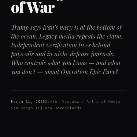
of War
Trump says Iran’s navy is at the bottom of
the ocean. Legacy media repeats the claim.
Independent verification lives behind
paywalls and in niche defense journals.
Who controls what you know — and what
you don’t — about Operation Epic Fury?
March 11, 2026
Xavier Vasquez / Artivist.Media
San Diego–Tijuana Borderlands