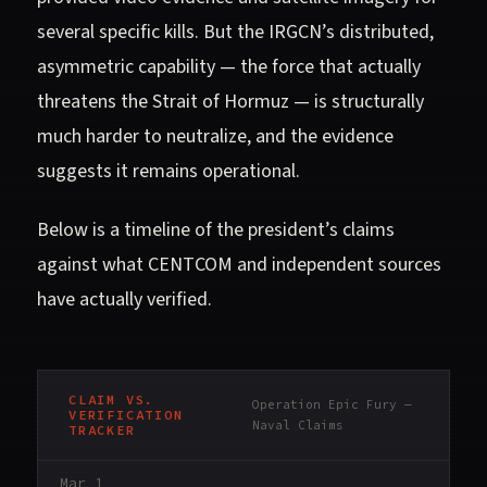
several specific kills. But the IRGCN’s distributed,
asymmetric capability — the force that actually
threatens the Strait of Hormuz — is structurally
much harder to neutralize, and the evidence
suggests it remains operational.
Below is a timeline of the president’s claims
against what CENTCOM and independent sources
have actually verified.
CLAIM VS.
Operation Epic Fury —
VERIFICATION
Naval Claims
TRACKER
Mar 1