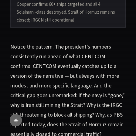
Cooper confirms 60+ ships targeted and all 4
Soleimani-class destroyed. Strait of Hormuz remains
closed; IRGCN still operational
Notice the pattern. The president’s numbers
consistently run ahead of what CENTCOM
confirms. CENTCOM eventually catches up to a
version of the narrative — but always with more
modest and more specific language. And the
critical gap goes unremarked: if the navy is “gone,”
why is Iran still mining the Strait? Why is the IRGC
still threatening to block all shipping? Why, as PBS
☀️
reported today, does the Strait of Hormuz remain
essentially closed to commercial traffic?