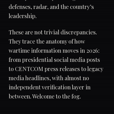
defenses, radar, and the country’s
leadership.
These are not trivial discrepancies.
They trace the anatomy of how
wartime information moves in 2026:
from presidential social media posts
to CENTCOM press releases to legacy
media headlines, with almost no
independent verification layer in
between. Welcome to the fog.