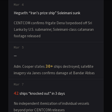
Mar 4
Hegseth: “Iran’s prize ship” Soleimani sunk
CENTCOM confirms frigate Dena torpedoed off Sri
Lanka by U.S. submarine; Soleimani-class catamaran
footage released
Mar 5
—
30+
Adm. Cooper states
ships destroyed; satellite
imagery via Janes confirms damage at Bandar Abbas
Mar 7
42
ships “knocked out” in 3 days
No independent itemization of individual vessels
beyond prior CENTCOM releases