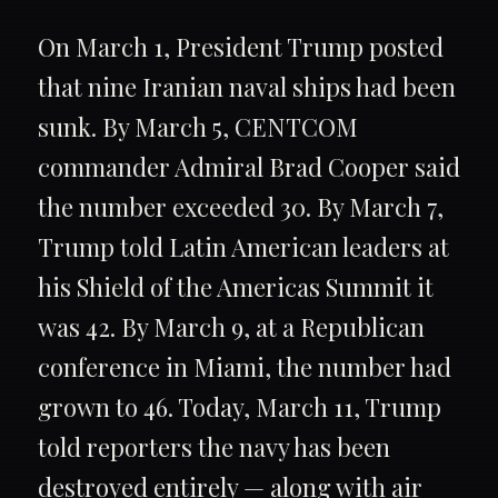
On March 1, President Trump posted
that nine Iranian naval ships had been
sunk. By March 5, CENTCOM
commander Admiral Brad Cooper said
the number exceeded 30. By March 7,
Trump told Latin American leaders at
his Shield of the Americas Summit it
was 42. By March 9, at a Republican
conference in Miami, the number had
grown to 46. Today, March 11, Trump
told reporters the navy has been
destroyed entirely — along with air