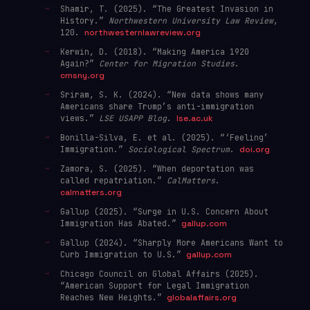
Shamir, T. (2025). “The Greatest Invasion in
History.”
Northwestern University Law Review
,
120.
northwesternlawreview.org
Kerwin, D. (2018). “Making America 1920
Again?”
Center for Migration Studies
.
cmsny.org
Sriram, S. K. (2024). “New data shows many
Americans share Trump’s anti-immigration
views.”
LSE USAPP Blog
.
lse.ac.uk
Bonilla-Silva, E. et al. (2025). “‘Feeling’
Immigration.”
Sociological Spectrum
.
doi.org
Zamora, S. (2025). “When deportation was
called repatriation.”
CalMatters
.
calmatters.org
Gallup (2025). “Surge in U.S. Concern About
Immigration Has Abated.”
gallup.com
Gallup (2024). “Sharply More Americans Want to
Curb Immigration to U.S.”
gallup.com
Chicago Council on Global Affairs (2025).
“American Support for Legal Immigration
Reaches New Heights.”
globalaffairs.org