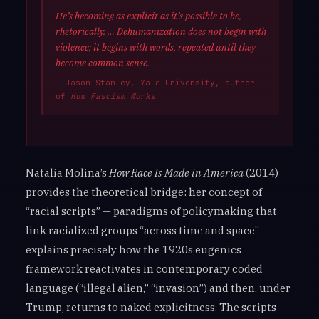
He’s becoming as explicit as it’s possible to be,
rhetorically. … Dehumanization does not begin with
violence; it begins with words, repeated until they
become common sense.
— Jason Stanley, Yale University, author
of
How Fascism Works
Natalia Molina’s
How Race Is Made in America
(2014)
provides the theoretical bridge: her concept of
“racial scripts” — paradigms of policymaking that
link racialized groups “across time and space” —
explains precisely how the 1920s eugenics
framework reactivates in contemporary coded
language (“illegal alien,” “invasion”) and then, under
Trump, returns to naked explicitness. The scripts