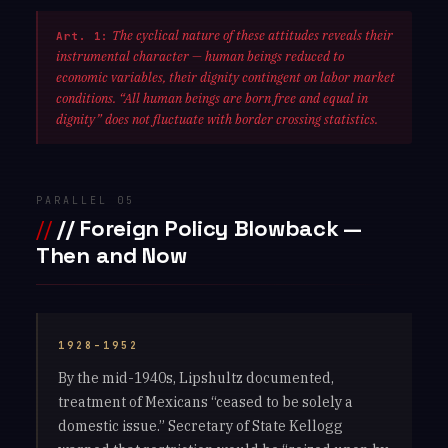
The cyclical nature of these attitudes reveals their
Art. 1:
instrumental character — human beings reduced to
economic variables, their dignity contingent on labor market
conditions. “All human beings are born free and equal in
dignity” does not fluctuate with border crossing statistics.
PARALLEL 05
// Foreign Policy Blowback —
Then and Now
1928–1952
By the mid-1940s, Lipshultz documented,
treatment of Mexicans “ceased to be solely a
domestic issue.” Secretary of State Kellogg