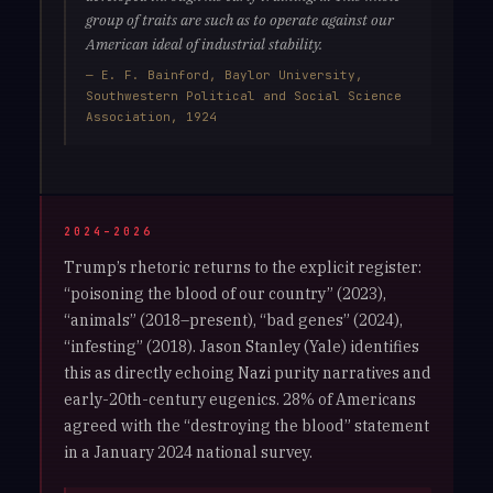
group of traits are such as to operate against our
American ideal of industrial stability.
— E. F. Bainford, Baylor University,
Southwestern Political and Social Science
Association, 1924
2024–2026
Trump’s rhetoric returns to the explicit register:
“poisoning the blood of our country” (2023),
“animals” (2018–present), “bad genes” (2024),
“infesting” (2018). Jason Stanley (Yale) identifies
this as directly echoing Nazi purity narratives and
early-20th-century eugenics. 28% of Americans
agreed with the “destroying the blood” statement
in a January 2024 national survey.