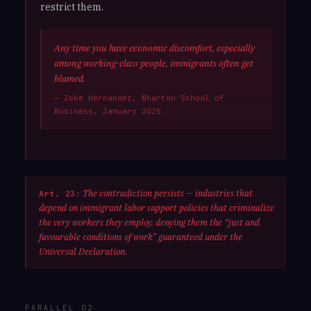
restrict them.
Any time you have economic discomfort, especially
among working-class people, immigrants often get
blamed.
— Zeke Hernandez, Wharton School of
Business, January 2025
The contradiction persists — industries that
Art. 23:
depend on immigrant labor support policies that criminalize
the very workers they employ, denying them the “just and
favourable conditions of work” guaranteed under the
Universal Declaration.
PARALLEL 02