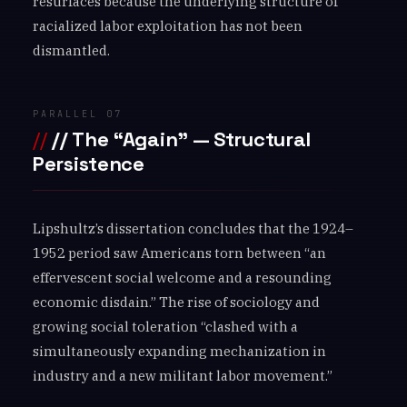
resurfaces because the underlying structure of
racialized labor exploitation has not been
dismantled.
PARALLEL 07
// The “Again” — Structural
Persistence
Lipshultz’s dissertation concludes that the 1924–
1952 period saw Americans torn between “an
effervescent social welcome and a resounding
economic disdain.” The rise of sociology and
growing social toleration “clashed with a
simultaneously expanding mechanization in
industry and a new militant labor movement.”