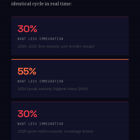
identical cycle in real time:
30%
WANT LESS IMMIGRATION
2020–2021 (low anxiety, pre-border surge)
55%
WANT LESS IMMIGRATION
2024 (peak anxiety, highest since 2001)
30%
WANT LESS IMMIGRATION
2025 (post-enforcement, crossings down)