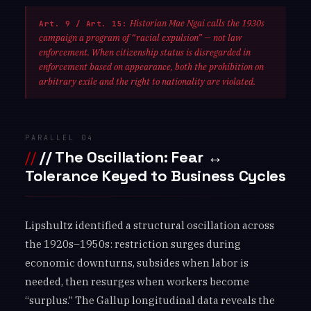
Historian Mae Ngai calls the 1930s
Art. 9 / Art. 15:
campaign a program of “racial expulsion” — not law
enforcement. When citizenship status is disregarded in
enforcement based on appearance, both the prohibition on
arbitrary exile and the right to nationality are violated.
PARALLEL 04
// The Oscillation: Fear ↔
Tolerance Keyed to Business Cycles
Lipshultz identified a structural oscillation across
the 1920s–1950s: restriction surges during
economic downturns, subsides when labor is
needed, then resurges when workers become
“surplus.” The Gallup longitudinal data reveals the