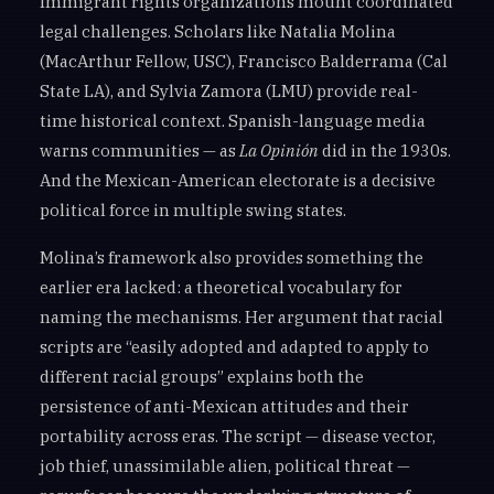
Immigrant rights organizations mount coordinated
legal challenges. Scholars like Natalia Molina
(MacArthur Fellow, USC), Francisco Balderrama (Cal
State LA), and Sylvia Zamora (LMU) provide real-
time historical context. Spanish-language media
warns communities — as
La Opinión
did in the 1930s.
And the Mexican-American electorate is a decisive
political force in multiple swing states.
Molina’s framework also provides something the
earlier era lacked: a theoretical vocabulary for
naming the mechanisms. Her argument that racial
scripts are “easily adopted and adapted to apply to
different racial groups” explains both the
persistence of anti-Mexican attitudes and their
portability across eras. The script — disease vector,
job thief, unassimilable alien, political threat —