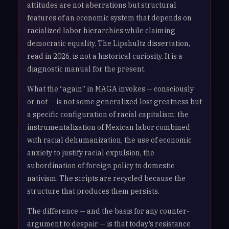
attitudes are not aberrations but structural
features of an economic system that depends on
racialized labor hierarchies while claiming
democratic equality. The Lipshultz dissertation,
read in 2026, is not a historical curiosity. It is a
diagnostic manual for the present.
What the “again” in MAGA invokes — consciously
or not — is not some generalized lost greatness but
a specific configuration of racial capitalism: the
instrumentalization of Mexican labor combined
with racial dehumanization, the use of economic
anxiety to justify racial expulsion, the
subordination of foreign policy to domestic
nativism. The scripts are recycled because the
structure that produces them persists.
The difference — and the basis for any counter-
argument to despair — is that today’s resistance