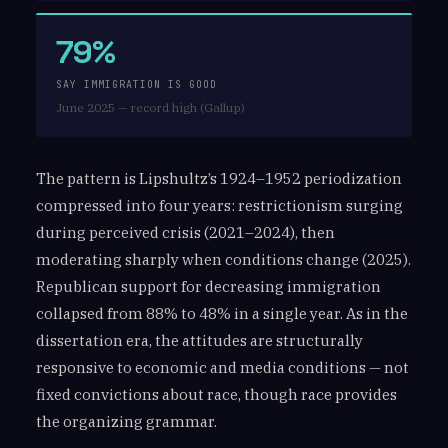
79%
SAY IMMIGRATION IS GOOD
June 2025 — record high (Gallup)
The pattern is Lipshultz’s 1924–1952 periodization
compressed into four years: restrictionism surging
during perceived crisis (2021–2024), then
moderating sharply when conditions change (2025).
Republican support for decreasing immigration
collapsed from 88% to 48% in a single year. As in the
dissertation era, the attitudes are structurally
responsive to economic and media conditions — not
fixed convictions about race, though race provides
the organizing grammar.