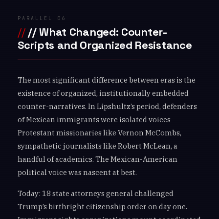
PARALLEL 06
// What Changed: Counter-
Scripts and Organized Resistance
The most significant difference between eras is the
existence of organized, institutionally embedded
counter-narratives. In Lipshultz’s period, defenders
of Mexican immigrants were isolated voices —
Protestant missionaries like Vernon McCombs,
sympathetic journalists like Robert McLean, a
handful of academics. The Mexican-American
political voice was nascent at best.
Today: 18 state attorneys general challenged
Trump’s birthright citizenship order on day one.