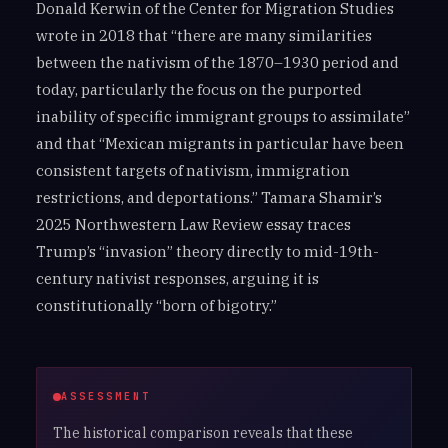
Donald Kerwin of the Center for Migration Studies
wrote in 2018 that “there are many similarities
between the nativism of the 1870–1930 period and
today, particularly the focus on the purported
inability of specific immigrant groups to assimilate”
and that “Mexican migrants in particular have been
consistent targets of nativism, immigration
restrictions, and deportations.” Tamara Shamir’s
2025 Northwestern Law Review essay traces
Trump’s “invasion” theory directly to mid-19th-
century nativist responses, arguing it is
constitutionally “born of bigotry.”
ASSESSMENT
The historical comparison reveals that these