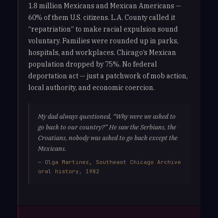
1.8 million Mexicans and Mexican Americans —
60% of them U.S. citizens. L.A. County called it
“repatriation” to make racial expulsion sound
voluntary. Families were rounded up in parks,
hospitals, and workplaces. Chicago’s Mexican
population dropped by 75%. No federal
deportation act — just a patchwork of mob action,
local authority, and economic coercion.
My dad always questioned, “Why were we asked to
go back to our country?” He saw the Serbians, the
Croatians, nobody was asked to go back except the
Mexicans.
— Olga Martinez, Southeast Chicago Archive
oral history, 1982