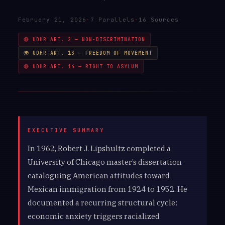
February 21, 2026
·
7 Parallels
·
16 Sources
🔴 UDHR ART. 2 — NON-DISCRIMINATION
🌍 UDHR ART. 13 — FREEDOM OF MOVEMENT
🔴 UDHR ART. 14 — RIGHT TO ASYLUM
In 1962, Robert J. Lipshultz completed a
University of Chicago master’s dissertation
cataloguing American attitudes toward
Mexican immigration from 1924 to 1952. He
documented a recurring structural cycle:
economic anxiety triggers racialized