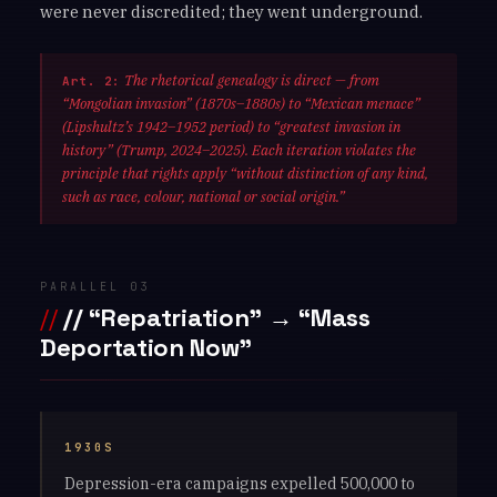
were never discredited; they went underground.
The rhetorical genealogy is direct — from
Art. 2:
“Mongolian invasion” (1870s–1880s) to “Mexican menace”
(Lipshultz’s 1942–1952 period) to “greatest invasion in
history” (Trump, 2024–2025). Each iteration violates the
principle that rights apply “without distinction of any kind,
such as race, colour, national or social origin.”
PARALLEL 03
// “Repatriation” → “Mass
Deportation Now”
1930S
Depression-era campaigns expelled 500,000 to