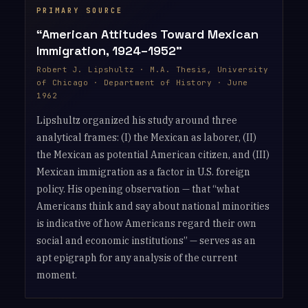
“American Attitudes Toward Mexican
Immigration, 1924–1952”
Robert J. Lipshultz · M.A. Thesis, University
of Chicago · Department of History · June
1962
Lipshultz organized his study around three
analytical frames: (I) the Mexican as laborer, (II)
the Mexican as potential American citizen, and (III)
Mexican immigration as a factor in U.S. foreign
policy. His opening observation — that “what
Americans think and say about national minorities
is indicative of how Americans regard their own
social and economic institutions” — serves as an
apt epigraph for any analysis of the current
moment.