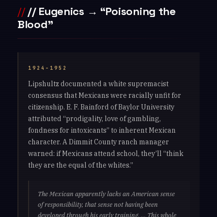
// Eugenics → “Poisoning the
Blood”
1924–1952
Lipshultz documented a white supremacist
consensus that Mexicans were racially unfit for
citizenship. E. F. Bainford of Baylor University
attributed “prodigality, love of gambling,
fondness for intoxicants” to inherent Mexican
character. A Dimmit County ranch manager
warned: if Mexicans attend school, they’ll “think
they are the equal of the whites.”
The Mexican apparently lacks an American sense
of responsibility, that sense not having been
developed through his early training. … This whole