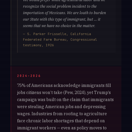
recognize the social problem incident to the
importation of Mexicans. We are loath to burden
our State with this type of immigrant, but … it
seems that we have no choice in the matter.
— S. Parker Frisselle, California
Federated Farm Bureau, Congressional
testimony, 1926
2024–2026
75% of Americans acknowledge immigrants fill
jobs citizens won’t take (Pew, 2024), yet Trump’s
campaign was built on the claim that immigrants
were stealing American jobs and depressing
wages. Industries from roofing to agriculture
face chronic labor shortages that depend on
immigrant workers — even as policy moves to