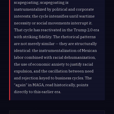
scapegoating; scapegoating is
instrumentalized by political and corporate
interests; the cycle intensifies until wartime
necessity or social movements interrupt it.
That cycle has reactivated in the Trump 2.0 era
with striking fidelity. The rhetorical patterns
are not merely similar — they are structurally
identical: the instrumentalization of Mexican
labor combined with racial dehumanization,
the use of economic anxiety to justify racial
expulsion, and the oscillation between need
and rejection keyed to business cycles. The
“again” in MAGA, read historically, points
directly to this earlier era.