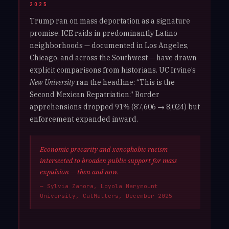
2025
Trump ran on mass deportation as a signature
promise. ICE raids in predominantly Latino
neighborhoods — documented in Los Angeles,
Chicago, and across the Southwest — have drawn
explicit comparisons from historians. UC Irvine’s
New University
ran the headline: “This is the
Second Mexican Repatriation.” Border
apprehensions dropped 91% (87,606 → 8,024) but
enforcement expanded inward.
Economic precarity and xenophobic racism
intersected to broaden public support for mass
expulsion — then and now.
— Sylvia Zamora, Loyola Marymount
University, CalMatters, December 2025