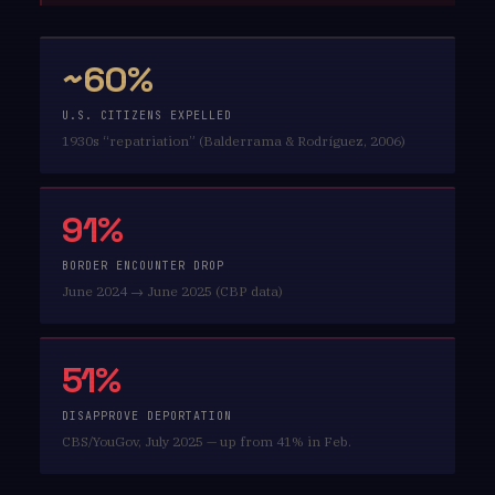
~60%
U.S. CITIZENS EXPELLED
1930s “repatriation” (Balderrama & Rodríguez, 2006)
91%
BORDER ENCOUNTER DROP
June 2024 → June 2025 (CBP data)
51%
DISAPPROVE DEPORTATION
CBS/YouGov, July 2025 — up from 41% in Feb.