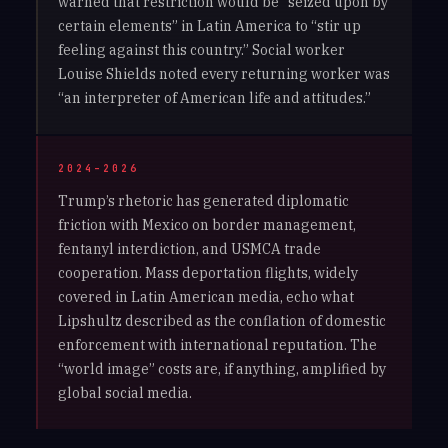
warned that restriction would be “seized upon by
certain elements” in Latin America to “stir up
feeling against this country.” Social worker
Louise Shields noted every returning worker was
“an interpreter of American life and attitudes.”
2024–2026
Trump’s rhetoric has generated diplomatic
friction with Mexico on border management,
fentanyl interdiction, and USMCA trade
cooperation. Mass deportation flights, widely
covered in Latin American media, echo what
Lipshultz described as the conflation of domestic
enforcement with international reputation. The
“world image” costs are, if anything, amplified by
global social media.