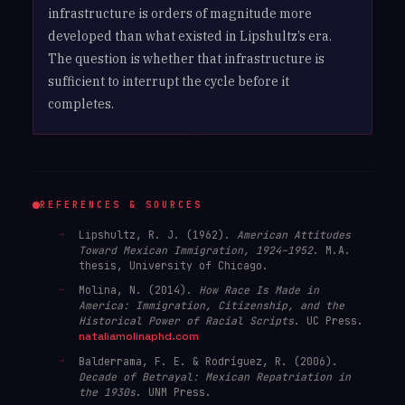
infrastructure is orders of magnitude more
developed than what existed in Lipshultz’s era.
The question is whether that infrastructure is
sufficient to interrupt the cycle before it
completes.
REFERENCES & SOURCES
Lipshultz, R. J. (1962).
American Attitudes
Toward Mexican Immigration, 1924–1952
. M.A.
thesis, University of Chicago.
Molina, N. (2014).
How Race Is Made in
America: Immigration, Citizenship, and the
Historical Power of Racial Scripts
. UC Press.
nataliamolinaphd.com
Balderrama, F. E. & Rodríguez, R. (2006).
Decade of Betrayal: Mexican Repatriation in
the 1930s
. UNM Press.