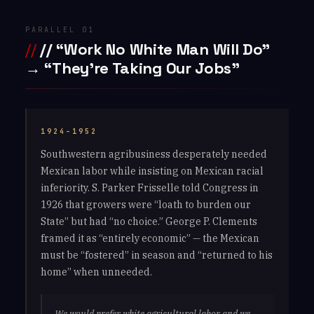
PARALLEL 01
// “Work No White Man Will Do”
→ “They’re Taking Our Jobs”
1924–1952
Southwestern agribusiness desperately needed
Mexican labor while insisting on Mexican racial
inferiority. S. Parker Frisselle told Congress in
1926 that growers were “loath to burden our
State” but had “no choice.” George P. Clements
framed it as “entirely economic” — the Mexican
must be “fostered” in season and “returned to his
home” when unneeded.
We would prefer white agricultural labor and we