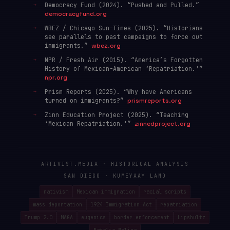
Democracy Fund (2024). “Pushed and Pulled.”
democracyfund.org
WBEZ / Chicago Sun-Times (2025). “Historians
see parallels to past campaigns to force out
immigrants.”
wbez.org
NPR / Fresh Air (2015). “America’s Forgotten
History of Mexican-American ‘Repatriation.'”
npr.org
Prism Reports (2025). “Why have Americans
turned on immigrants?”
prismreports.org
Zinn Education Project (2025). “Teaching
‘Mexican Repatriation.'”
zinnedproject.org
ARTIVIST.MEDIA · HISTORICAL ANALYSIS
SAN DIEGO · KUMEYAAY LAND
nativism
Mexican immigration
racial scripts
mass deportation
1924 Immigration Act
repatriation
Trump 2.0
MAGA
eugenics
border enforcement
Lipshultz