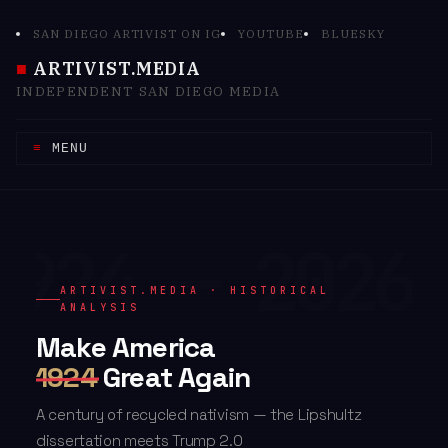
Skip
SAN DIEGO ARTIVIST ON IG
YOUTUBE
BLUESKY
to
content
ARTIVIST.MEDIA
INDEPENDENT SAN DIEGO MEDIA
MENU
ARTIVIST.MEDIA · HISTORICAL
ANALYSIS
Make America
1924
Great Again
A century of recycled nativism — the Lipshultz
dissertation meets Trump 2.0