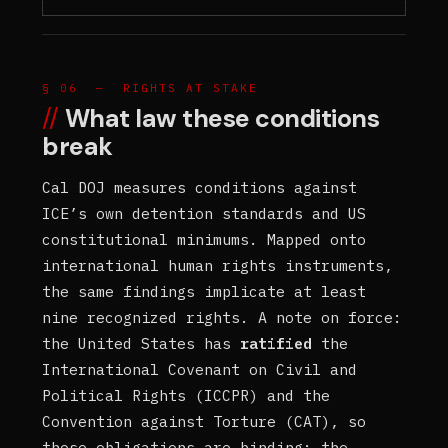
§ 06 — RIGHTS AT STAKE
What law these conditions
break
Cal DOJ measures conditions against
ICE’s own detention standards and US
constitutional minimums. Mapped onto
international human rights instruments,
the same findings implicate at least
nine recognized rights. A note on force:
the United States has
ratified
the
International Covenant on Civil and
Political Rights (ICCPR) and the
Convention against Torture (CAT), so
those obligations are binding; the