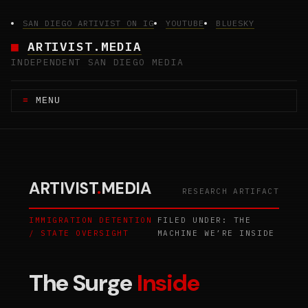
Skip
to
SAN DIEGO ARTIVIST ON IG
YOUTUBE
BLUESKY
content
ARTIVIST.MEDIA
INDEPENDENT SAN DIEGO MEDIA
MENU
ARTIVIST
.
MEDIA
RESEARCH ARTIFACT
IMMIGRATION DETENTION
FILED UNDER: THE
/ STATE OVERSIGHT
MACHINE WE’RE INSIDE
The Surge
Inside