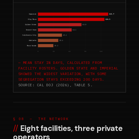
Imperial
133.7
Otay Mesa
126.5
Golden State
82.8
Desert View
64.1
California City
45.6
Adelanto
38.6
Mesa Verde
29.2
0
30
60
90
120
MEAN STAY IN DAYS, CALCULATED FROM
FACILITY ROSTERS. GOLDEN STATE AND IMPERIAL
SHOWED THE WIDEST VARIATION, WITH SOME
SEGREGATION STAYS EXCEEDING 200 DAYS.
SOURCE: CAL DOJ (2026), TABLE 5.
§ 08 — THE NETWORK
Eight facilities, three private
operators