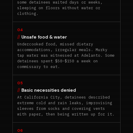
some detainees waited days or weeks,
sleeping on floors without water or
clothing.
04
Unsafe food & water
Undercooked food, missed dietary
accommodations, irregular meals. Murky
tap water was witnessed at Adelanto. Some
detainees spent $50–$150 a week on
commissary to eat.
05
Basic necessities denied
At California City, detainees described
extreme cold and rain leaks, improvising
sleeves from socks and covering vents
with paper, then being written up for it.
06