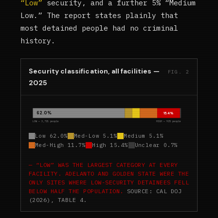
“Low”
security, and a further 5% “Medium
Low.” The report states plainly that
most detained people had no criminal
history.
Security classification, all facilities —
FIG. 2
2025
62.0%
15.4%
LOW — 3,721 people
HIGH — 925 people
Low 62.0%
Med-Low 5.1%
Medium 5.1%
Med-High 11.7%
High 15.4%
Unclear 0.7%
“LOW” WAS THE LARGEST CATEGORY AT EVERY
FACILITY. ADELANTO AND GOLDEN STATE WERE THE
ONLY SITES WHERE LOW-SECURITY DETAINEES FELL
BELOW HALF THE POPULATION.
SOURCE: CAL DOJ
(2026), TABLE 4.