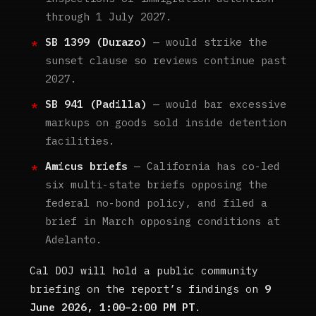
through 1 July 2027.
SB 1399 (Durazo)
— would strike the
sunset clause so reviews continue past
2027.
SB 941 (Padilla)
— would bar excessive
markups on goods sold inside detention
facilities.
Amicus briefs
— California has co-led
six multi-state briefs opposing the
federal no-bond policy, and filed a
brief in March opposing conditions at
Adelanto.
Cal DOJ will hold a public community
briefing on the report’s findings on
9
June 2026, 1:00–2:00 PM PT
.