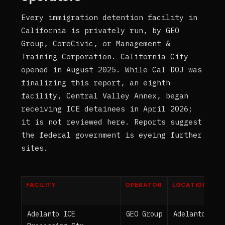
Every immigration detention facility in
California is privately run, by GEO
Group, CoreCivic, or Management &
Training Corporation. California City
opened in August 2025. While Cal DOJ was
finalizing this report, an eighth
facility, Central Valley Annex, began
receiving ICE detainees in April 2026;
it is not reviewed here. Reports suggest
the federal government is eyeing further
sites.
FACILITY
OPERATOR
LOCATION
Adelanto ICE
GEO Group
Adelanto