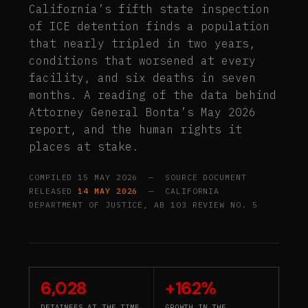
California’s fifth state inspection
of ICE detention finds a population
that nearly tripled in two years,
conditions that worsened at every
facility, and six deaths in seven
months. A reading of the data behind
Attorney General Bonta’s May 2026
report, and the human rights it
places at stake.
COMPILED 15 MAY 2026 — SOURCE DOCUMENT
RELEASED
14 MAY 2026
— CALIFORNIA
DEPARTMENT OF JUSTICE, AB 103 REVIEW NO. 5
6,028
+162%
DETAINEES AT THE TIME
GROWTH IN THE