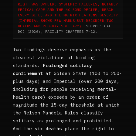
RIGHT WAS UPHELD: SYSTEMIC FAILURES, NOTABLY
MEDICAL CARE AND THE NO-BOND REGIME, REACH
EVERY SITE, AND THE MATRIX FLATTENS SEVERITY
(IMPERIAL SHOWS FEW MARKS BUT RECORDED TWO
DEATHS AND 200-DAY SOLITARY).
SOURCE: CAL
DOJ (2026), FACILITY CHAPTERS 7–12.
Two findings deserve emphasis as the
clearest violations of binding
standards.
Prolonged solitary
confinement
at Golden State (100 to 200-
plus days) and Imperial (over 200 days,
including for people receiving mental-
health care) exceeds by an order of
magnitude the 15-day threshold at which
the Nelson Mandela Rules classify
solitary as prolonged and prohibited.
And the
six deaths
place the right to