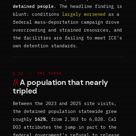
detained people
. The headline finding is
blunt: conditions
largely worsened
as a
federal mass-deportation campaign drove
overcrowding and strained resources, and
the facilities are failing to meet ICE’s
own detention standards.
§ 02 — THE SURGE
A population that nearly
tripled
Between the 2023 and 2025 site visits,
the detained population statewide grew
roughly
162%
, from 2,303 to 6,028. Cal
DOJ attributes the jump in part to the
federal government’s refusal to release