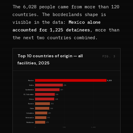
The 6,028 people came from more than 120
countries. The borderlands shape is
visible in the data:
Mexico alone
accounted for 1,225 detainees
, more than
the next two countries combined.
Top 10 countries of origin — all
FIG. 3
facilities, 2025
Mexico
1,225
India
476
Guatemala
419
El Salvador
338
China
328
Russia
254
Cuba
244
Colombia
209
Venezuela
193
Honduras
173
0
500
1,000