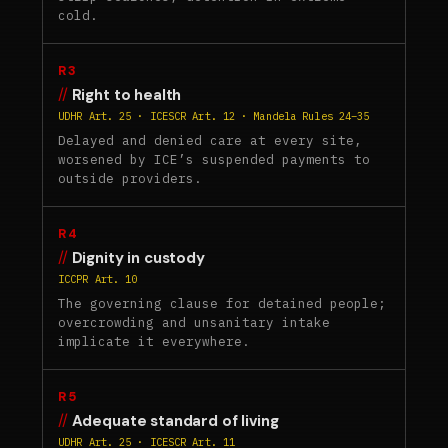
cold.
R3
Right to health
UDHR Art. 25 · ICESCR Art. 12 · Mandela Rules 24–35
Delayed and denied care at every site,
worsened by ICE’s suspended payments to
outside providers.
R4
Dignity in custody
ICCPR Art. 10
The governing clause for detained people;
overcrowding and unsanitary intake
implicate it everywhere.
R5
Adequate standard of living
UDHR Art. 25 · ICESCR Art. 11