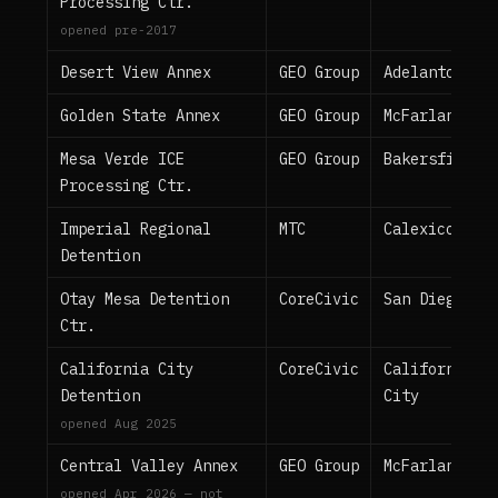
Processing Ctr.
opened pre-2017
Desert View Annex
GEO Group
Adelanto
Golden State Annex
GEO Group
McFarland
Mesa Verde ICE
GEO Group
Bakersfield
Processing Ctr.
Imperial Regional
MTC
Calexico
Detention
Otay Mesa Detention
CoreCivic
San Diego
Ctr.
California City
CoreCivic
California
Detention
City
opened Aug 2025
Central Valley Annex
GEO Group
McFarland
opened Apr 2026 — not