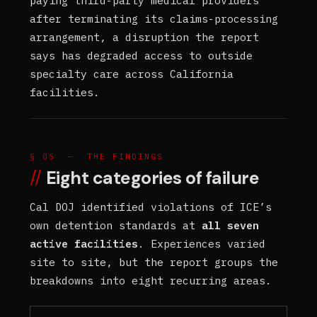
paying third-party medical providers
after terminating its claims-processing
arrangement, a disruption the report
says has degraded access to outside
specialty care across California
facilities.
§ 05 — THE FINDINGS
Eight categories of failure
Cal DOJ identified violations of ICE’s
own detention standards at
all seven
active facilities
. Experiences varied
site to site, but the report groups the
breakdowns into eight recurring areas.