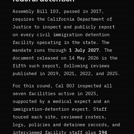
Assembly Bill 103, passed in 2017,
requires the California Department of
Justice to inspect and publicly report
on every civil immigration detention
facility operating in the state. The
mandate runs through
1 July 2027
. The
document released on 14 May 2026 is the
fifth such report, following reviews
published in 2019, 2021, 2022, and 2025.
For this round, Cal DOJ inspected all
seven facilities active in 2025,
supported by a medical expert and an
immigration-detention expert. Staff
toured each site, reviewed rosters,
logs, policies and detainee records, and
interviewed facility staff plus
194