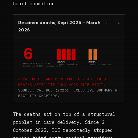
heart condition.
Detainee deaths, Sept 2025 – March
FIG. 4
2026
6
ADELANTO
IMPERIAL
DEATHS IN STATE ICE DETENTION
4 deaths — medical care
2 deaths — seizure, heart
Highest since AB 103 reviews began in 2017
CAL DOJ LEARNED OF THE FOUR ADELANTO
DEATHS AFTER ITS JULY 2025 SITE VISIT.
SOURCE: CAL DOJ (2026), EXECUTIVE SUMMARY &
FACILITY CHAPTERS.
The deaths sit on top of a structural
problem in care delivery. Since 3
October 2025, ICE reportedly stopped