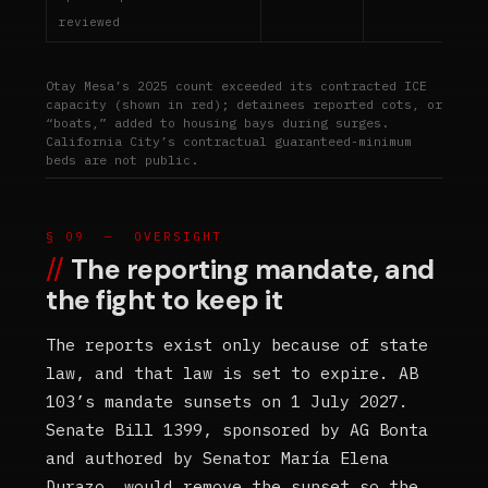
reviewed
Otay Mesa’s 2025 count exceeded its contracted ICE
capacity (shown in red); detainees reported cots, or
“boats,” added to housing bays during surges.
California City’s contractual guaranteed-minimum
beds are not public.
§ 09 — OVERSIGHT
The reporting mandate, and
the fight to keep it
The reports exist only because of state
law, and that law is set to expire. AB
103’s mandate sunsets on 1 July 2027.
Senate Bill 1399, sponsored by AG Bonta
and authored by Senator María Elena
Durazo, would remove the sunset so the