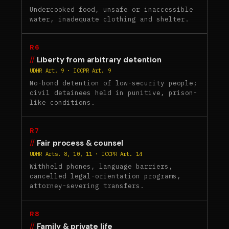
Undercooked food, unsafe or inaccessible
water, inadequate clothing and shelter.
R6
Liberty from arbitrary detention
UDHR Art. 9 · ICCPR Art. 9
No-bond detention of low-security people;
civil detainees held in punitive, prison-
like conditions.
R7
Fair process & counsel
UDHR Arts. 8, 10, 11 · ICCPR Art. 14
Withheld phones, language barriers,
cancelled legal-orientation programs,
attorney-severing transfers.
R8
Family & private life