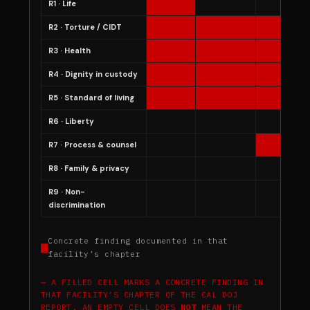
R1 · Life
R2 · Torture / CIDT
R3 · Health
R4 · Dignity in custody
R5 · Standard of living
R6 · Liberty
R7 · Process & counsel
R8 · Family & privacy
R9 · Non-
discrimination
Concrete finding documented in that
facility’s chapter
A FILLED CELL MARKS A CONCRETE FINDING IN
THAT FACILITY’S CHAPTER OF THE CAL DOJ
REPORT. AN EMPTY CELL DOES
NOT
MEAN THE