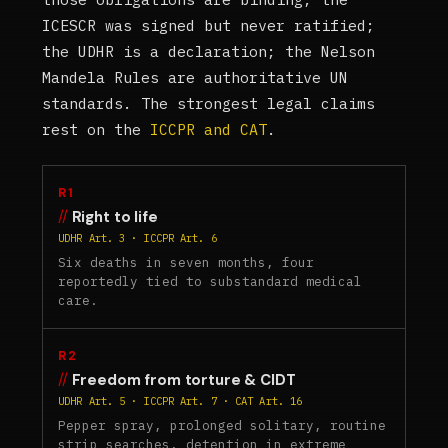
ICESCR was signed but never ratified;
the UDHR is a declaration; the Nelson
Mandela Rules are authoritative UN
standards. The strongest legal claims
rest on the
ICCPR and CAT
.
R1
Right to life
UDHR Art. 3 · ICCPR Art. 6
Six deaths in seven months, four
reportedly tied to substandard medical
care.
R2
Freedom from torture & CIDT
UDHR Art. 5 · ICCPR Art. 7 · CAT Art. 16
Pepper spray, prolonged solitary, routine
strip searches, detention in extreme