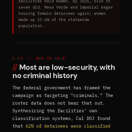
facilities held women. By 2025, five of
seven did. Mesa Verde and Imperial began
housing female detainees again; women
made up 13.6% of the statewide
population.
§ 03 — WHO IS HELD
Most are low-security, with
no criminal history
The federal government has framed the
campaign as targeting “criminals.” The
roster data does not bear that out.
Synthesizing the facilities’ own
classification systems, Cal DOJ found
that
62% of detainees were classified