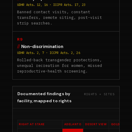
UDHR Arts. 12, 16 · ICCPR Arts. 17, 23
Banned contact visits, constant
transfers, remote siting, post-visit
strip searches.
R9
Non-discrimination
UDHR Arts. 2, 7 · ICCPR Arts. 2, 26
Rolled-back transgender protections,
unequal recreation for women, missed
reproductive-health screening.
Documented findings by
RIGHTS × SITES
facility, mapped to rights
RIGHT AT STAKE
ADELANTO
DESERT VIEW
GOLDEN STA