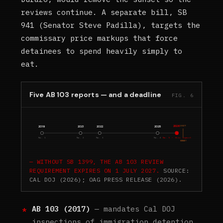
reviews continue. A separate bill, SB
941 (Senator Steve Padilla), targets the
commissary price markups that force
detainees to spend heavily simply to
eat.
Five AB 103 reports — and a deadline
FIG. 6
2026
2027
2019
2021
2022
2025
No. 1
No. 2
No. 3
No. 4
No. 5 — this report
SUNSET
WITHOUT SB 1399, THE AB 103 REVIEW
REQUIREMENT EXPIRES ON 1 JULY 2027.
SOURCE:
CAL DOJ (2026); OAG PRESS RELEASE (2026).
AB 103 (2017)
— mandates Cal DOJ
inspections of immigration detention