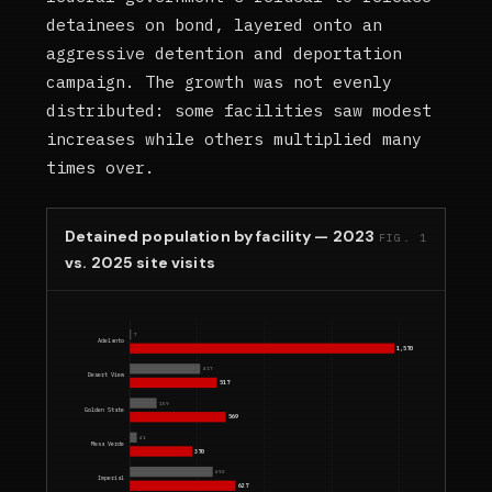
detainees on bond, layered onto an
aggressive detention and deportation
campaign. The growth was not evenly
distributed: some facilities saw modest
increases while others multiplied many
times over.
Detained population by facility — 2023
FIG. 1
vs. 2025 site visits
7
Adelanto
1,570
417
Desert View
517
159
Golden State
569
41
Mesa Verde
370
492
Imperial
627