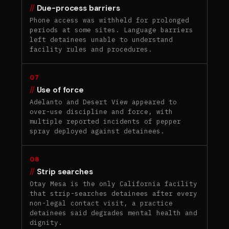
Due-process barriers
Phone access was withheld for prolonged
periods at some sites. Language barriers
left detainees unable to understand
facility rules and procedures.
07
Use of force
Adelanto and Desert View appeared to
over-use discipline and force, with
multiple reported incidents of pepper
spray deployed against detainees.
08
Strip searches
Otay Mesa is the only California facility
that strip-searches detainees after every
non-legal contact visit, a practice
detainees said degrades mental health and
dignity.