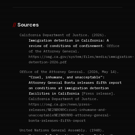
Sources
California Department of Justice. (2026).
Immigration detention in California: A
review of conditions of confinement
. Office
of the Attorney General.
https://oag.ca.gov/system/files/media/immigration-
detention-2026.pdf
Office of the Attorney General. (2026, May 14).
“Cruel, inhumane, and unacceptable”:
Attorney General Bonta releases fifth report
on conditions at immigration detention
facilities in California
[Press release].
California Department of Justice.
https://oag.ca.gov/news/press-
releases/%E2%80%9Ccruel-inhumane-and-
unacceptable%E2%80%9D-attorney-general-
bonta-releases-fifth-report
United Nations General Assembly. (1948).