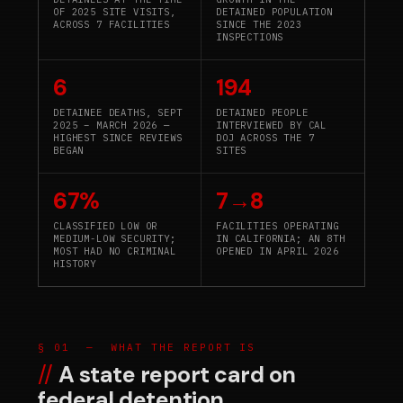
OF 2025 SITE VISITS,
DETAINED POPULATION
ACROSS 7 FACILITIES
SINCE THE 2023
INSPECTIONS
6
194
DETAINEE DEATHS, SEPT
DETAINED PEOPLE
2025 – MARCH 2026 —
INTERVIEWED BY CAL
HIGHEST SINCE REVIEWS
DOJ ACROSS THE 7
BEGAN
SITES
67%
7→8
CLASSIFIED LOW OR
FACILITIES OPERATING
MEDIUM-LOW SECURITY;
IN CALIFORNIA; AN 8TH
MOST HAD NO CRIMINAL
OPENED IN APRIL 2026
HISTORY
§ 01 — WHAT THE REPORT IS
A state report card on
federal detention