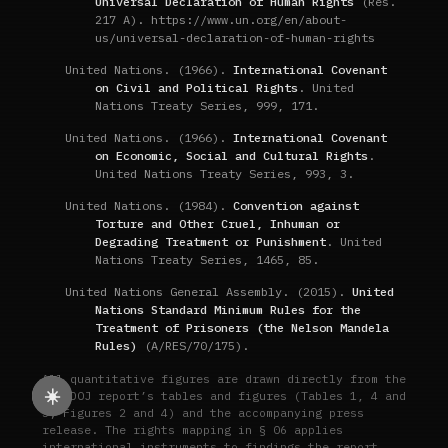
Universal Declaration of Human Rights
(Res.
217 A). https://www.un.org/en/about-
us/universal-declaration-of-human-rights
United Nations. (1966).
International Covenant
on Civil and Political Rights
. United
Nations Treaty Series, 999, 171.
United Nations. (1966).
International Covenant
on Economic, Social and Cultural Rights
.
United Nations Treaty Series, 993, 3.
United Nations. (1984).
Convention against
Torture and Other Cruel, Inhuman or
Degrading Treatment or Punishment
. United
Nations Treaty Series, 1465, 85.
United Nations General Assembly. (2015).
United
Nations Standard Minimum Rules for the
Treatment of Prisoners (the Nelson Mandela
Rules)
(A/RES/70/175).
All quantitative figures are drawn directly from the
☀️
Cal DOJ report’s tables and figures (Tables 1, 4 and
5; Figures 2 and 4) and the accompanying press
release. The rights mapping in § 06 applies
international instruments to findings the report