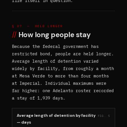
life itself in question.
§ 07 — HELD LONGER
How long people stay
Because the federal government has
restricted bond, people are held longer.
Average length of detention varied
widely by facility, from roughly a month
at Mesa Verde to more than four months
at Imperial. Individual maximums were
far higher: one Adelanto roster recorded
a stay of 1,939 days.
Average length of detention by facility
FIG. 5
— days