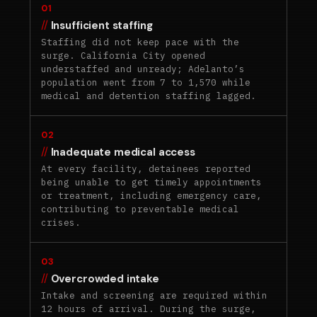
01
Insufficient staffing
Staffing did not keep pace with the
surge. California City opened
understaffed and unready; Adelanto’s
population went from 7 to 1,570 while
medical and detention staffing lagged.
02
Inadequate medical access
At every facility, detainees reported
being unable to get timely appointments
or treatment, including emergency care,
contributing to preventable medical
crises.
03
Overcrowded intake
Intake and screening are required within
12 hours of arrival. During the surge,