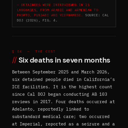
DETAINEES WERE INTERVIEWED IN 21
LANGUAGES, FROM ARABIC AND ARMENIAN TO
PASHTO, PUNJABI AND VIETNAMESE.
SOURCE: CAL
DOJ (2026), FIG. 4.
§ 04 — THE COST
Six deaths in seven months
Between September 2025 and March 2026,
six detained people died in California’s
ICE facilities. It is the highest count
since Cal DOJ began conducting AB 103
reviews in 2017. Four deaths occurred at
Adelanto, reportedly linked to
substandard medical care; two occurred
at Imperial, reported as a seizure and a