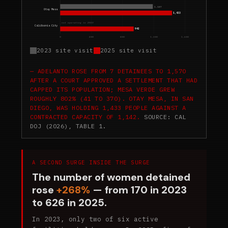
1,187
Otay Mesa
1,433
not operating in 2023
California City
942
0
400
800
1,200
1,600
2023 site visit
2025 site visit
ADELANTO ROSE FROM 7 DETAINEES TO 1,570
AFTER A COURT APPROVED A SETTLEMENT THAT HAD
CAPPED ITS POPULATION; MESA VERDE GREW
ROUGHLY 802% (41 TO 370). OTAY MESA, IN SAN
DIEGO, WAS HOLDING 1,433 PEOPLE AGAINST A
CONTRACTED CAPACITY OF 1,142.
SOURCE: CAL
DOJ (2026), TABLE 1.
A SECOND SURGE INSIDE THE SURGE
The number of women detained
rose
+268%
— from 170 in 2023
to 626 in 2025.
In 2023, only two of six active