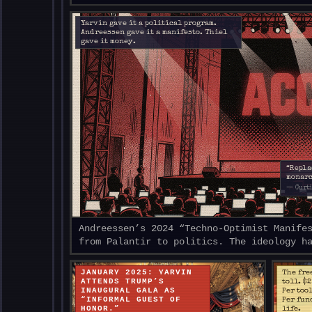
Yarvin gave it a political program.
Andreessen gave it a manifesto. Thiel
gave it money.
“Repla
monarc
— Curti
Andreessen’s 2024 “Techno-Optimist Manife
from Palantir to politics. The ideology h
JANUARY 2025: YARVIN
The fre
ATTENDS TRUMP’S
toll. $
INAUGURAL GALA AS
Per too
“INFORMAL GUEST OF
Per fun
HONOR.”
life.