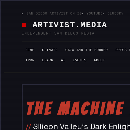
Skip
SAN DIEGO ARTIVIST ON IG
YOUTUBE
BLUESKY
to
content
ARTIVIST.MEDIA
INDEPENDENT SAN DIEGO MEDIA
ZINE
CLIMATE
GAZA AND THE BORDER
PRESS 
TPRN
LEARN
AI
EVENTS
ABOUT
THE MACHINE 
Silicon Valley’s Dark Enl