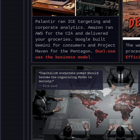
DE
Palantir ran ICE targeting and
corporate analytics. Amazon ran
AWS for the CIA and delivered
your groceries. Google built
Gemini for consumers and Project
The w
Maven for the Pentagon.
Dual-use
proce
was the business model.
Effic
“Capitalist corporate power should
become the organizing force in
society.”
— Nick Land