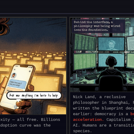
Behind the interface, a
philosophy was being wired
into the foundation.
Ask me anything. I’m here to help.
Nick Land, a reclusive
philosopher in Shanghai, 
written the blueprint dec
earlier: democracy is a
b
exity — all free. Billions
acceleration.
Capitalism 
adoption curve was the
AI. Humans are a transiti
species.