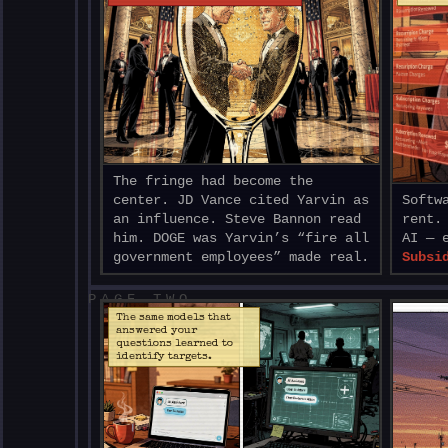
The fringe had become the
center. JD Vance cited Yarvin as
Softw
an influence. Steve Bannon read
rent.
him. DOGE was Yarvin’s “fire all
AI — 
government employees” made real.
Subsi
PAGE TWO
The same models that
answered your
questions learned to
identify targets.