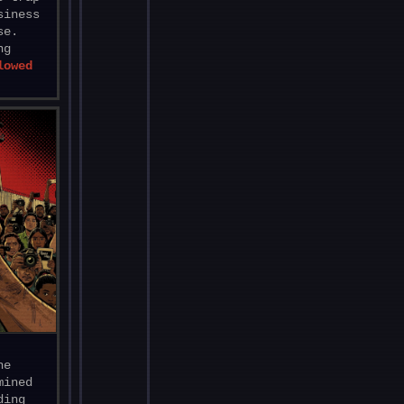
siness
se.
ng
lowed
he
mined
ding