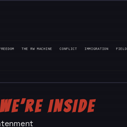
FREEDOM
THE RW MACHINE
CONFLICT
IMMIGRATION
FIELD
WE’RE INSIDE
ightenment