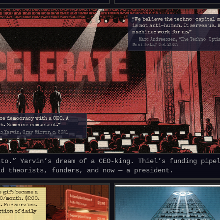
“We believe the techno-capital 
is not anti-human. It serves us. 
machines work for us.”
— Marc Andreessen, “The Techno-Opti
Manifesto,” Oct 2023
ce democracy with a CEO. A
h. Someone competent.”
s Yarvin, Gray Mirror, c. 2021
sto.” Yarvin’s dream of a CEO-king. Thiel’s funding pipe
ad theorists, funders, and now — a president.
e gift became a
20/month. $200.
l. Per service.
ction of daily