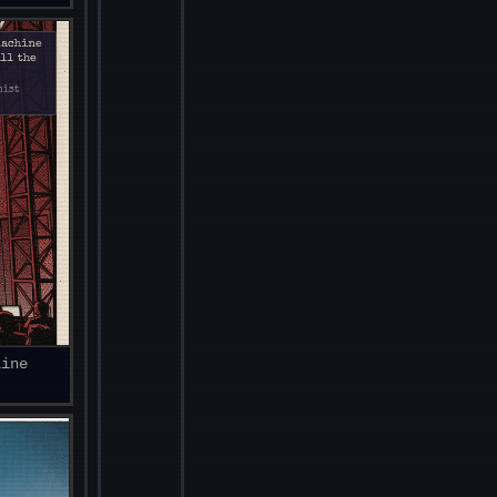
machine
All the
mist
line