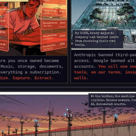
By 2026, every major AI
company had banned users
from choosing their own
tools.
Anthropic banned third-pa
are you once owned became
access. Google banned alt
 Music, storage, documents,
accounts.
You will use ou
everything a subscription.
tools, on our terms, insi
dize. Capture. Extract.
walls.
At the border, the machine
visible. Sensor towers. P
AI. Automated courts.