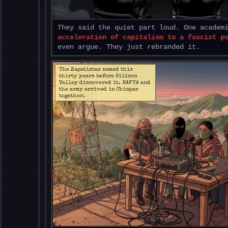
They said the quiet part loud. One academ
acceleration of capitalism to a fascist p
even argue. They just rebranded it.
The Zapatistas named this
thirty years before Silicon
Valley discovered it. NAFTA and
the army arrived in Chiapas
together.