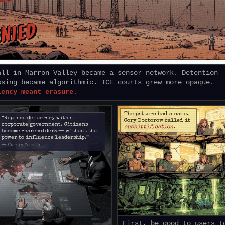
NIED
all in Marron Valley became a sensor network. Detention
ssing became algorithmic. ICE courts grew more opaque.
iency meant erasure.
The pattern had a name.
“Replace democracy with a
Cory Doctorow called it
corporate government. Citizens
enshittification.
become shareholders — without the
power to influence leadership.”
— Curtis Yarvin
First, be good to users t