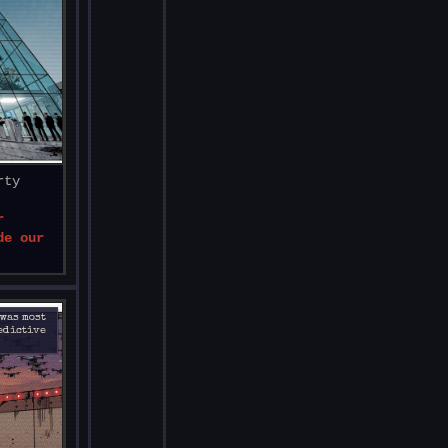
rty
r
de our
 was most
redictive