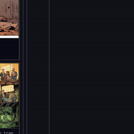
o trap