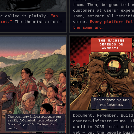
them. Then, be good to bu
customers at users’ expen
ic called it plainly:
“an
Then, extract all remaini
oint.”
The theorists didn’t
value.
Every platform fol
the same arc.
THE MACHINE
DEPENDS ON
AMNESIA.
The record is the
resistance.
Document. Remember. Build
The counter-infrastructure was
counter-infrastructure. T
small, federated, trust-based.
Community radio. Independent
world in 2035 isn’t deter
media.
yet — but the people buil