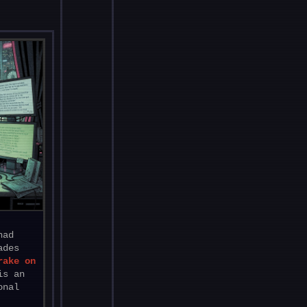
had
ades
rake on
is an
onal