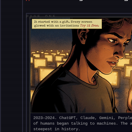
PAGE ONE
It started with a gift. Every screen
glowed with an invitation:
Try it free.
2023–2024. ChatGPT, Claude, Gemini, Perpl
of humans began talking to machines. The 
steepest in history.